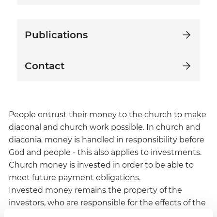
Publications
Contact
People entrust their money to the church to make
diaconal and church work possible. In church and
diaconia, money is handled in responsibility before
God and people - this also applies to investments.
Church money is invested in order to be able to
meet future payment obligations.
Invested money remains the property of the
investors, who are responsible for the effects of the
investment.