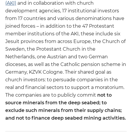
(AKI)
and in collaboration with church
development agencies, 17 institutional investors
from 17 countries and various denominations have
joined forces – in addition to the 47 Protestant
member institutions of the AKI, these include six
Jesuit provinces from across Europe, the Church of
Sweden, the Protestant Church in the
Netherlands, one Austrian and two German
dioceses, as well as the Catholic pension scheme in
Germany, KZVK Cologne. Their shared goal as
church investors: to persuade companies in the
real and financial sectors to support a moratorium.
The companies are to publicly commit
not to
source minerals from the deep seabed; to
exclude such minerals from their supply chains;
and not to finance deep seabed mining activities.