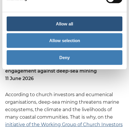
We are working on this with two focal points: the
regularly updated guideline and engagement
dialogues with companies - and we look forward to
Allow all
the exchange on this.
Allow selection
Deny
Church investors launch international
engagement against deep-sea mining
11 June 2026
According to church investors and ecumenical
organisations, deep-sea mining threatens marine
ecosystems, the climate and the livelihoods of
many coastal communities. That is why, on the
initiative of the Working Group of Church Investors