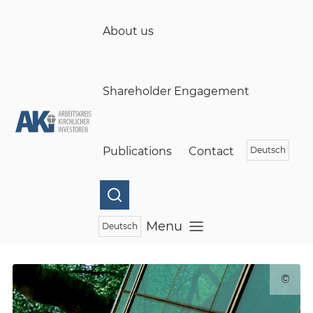
(öffnet in einem neuen Fenster)
Skip to main content
About us
Shareholder Engagement
Publications
Contact
Deutsch
Menu
Deutsch
Open menu
©