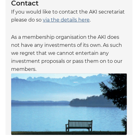
Contact
If you would like to contact the AKI secretariat
please do so
via the details here
.
As a membership organisation the AKI does
not have any investments of its own. As such
we regret that we cannot entertain any
investment proposals or pass them on to our
members.