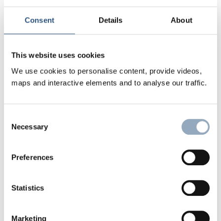
Consent
Details
About
©
This website uses cookies
We use cookies to personalise content, provide videos,
maps and interactive elements and to analyse our traffic.
Consent
Necessary
Selection
In order to do justice to this, ethical and
Preferences
sustainable goals are pursued in addition to
economic ones: The money of the church and
Statistics
diakonia should be invested in accordance with
God's commandments and the respective mission.
Marketing