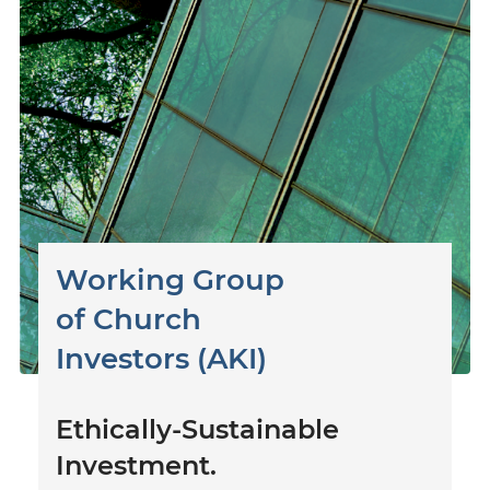
Working Group
of
Church
Investors (AKI)
Ethically-Sustainable
Investment.